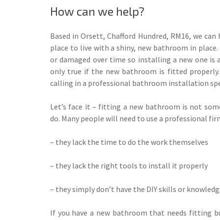
How can we help?
Based in Orsett, Chafford Hundred, RM16, we can
place to live with a shiny, new bathroom in place
or damaged over time so installing a new one is a 
only true if the new bathroom is fitted properly
calling in a professional bathroom installation spe
Let’s face it – fitting a new bathroom is not so
do. Many people will need to use a professional fi
– they lack the time to do the work themselves
– they lack the right tools to install it properly
– they simply don’t have the DIY skills or knowledge
If you have a new bathroom that needs fitting bu