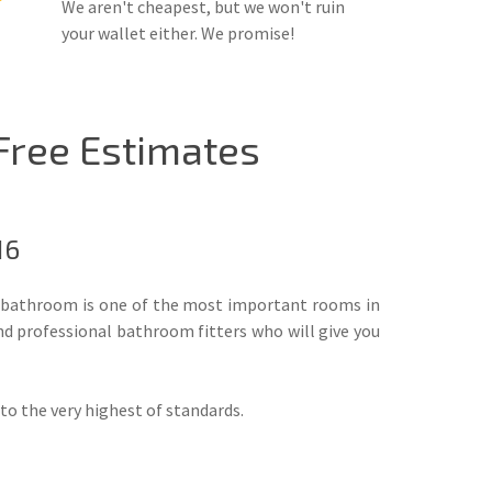
We aren't cheapest, but we won't ruin
your wallet either. We promise!
 Free Estimates
16
he bathroom is one of the most important rooms in
nd professional bathroom fitters who will give you
d to the very highest of standards.