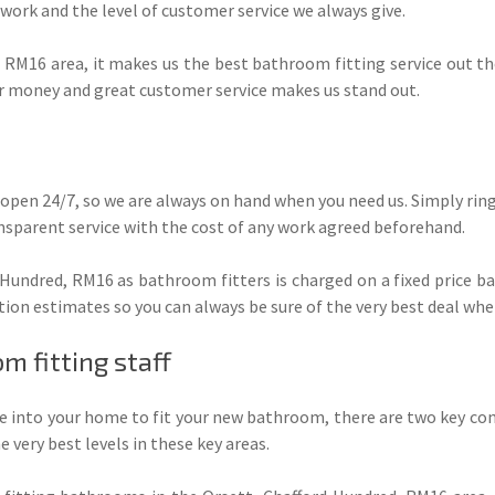
 work and the level of customer service we always give.
 RM16 area, it makes us the best bathroom fitting service out th
or money and great customer service makes us stand out.
 open 24/7, so we are always on hand when you need us. Simply ring 
nsparent service with the cost of any work agreed beforehand.
 Hundred, RM16 as bathroom fitters is charged on a fixed price ba
tion estimates so you can always be sure of the very best deal whe
m fitting staff
into your home to fit your new bathroom, there are two key consid
 very best levels in these key areas.