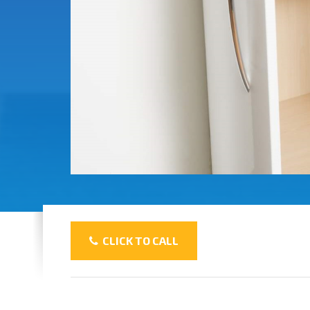
CLICK TO CALL