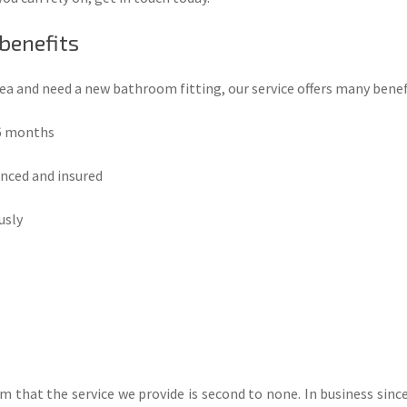
 benefits
rea and need a new bathroom fitting, our service offers many benef
 6 months
enced and insured
usly
 that the service we provide is second to none. In business since