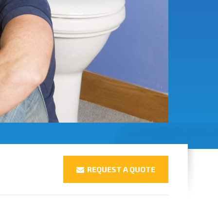
REQUEST A QUOTE