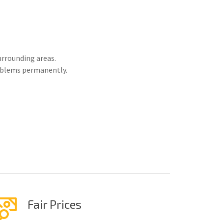
urrounding areas.
roblems permanently.
Fair Prices