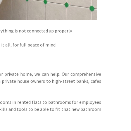
rything is not connected up properly.
 all, for full peace of mind.
or private home, we can help. Our comprehensive
 private house owners to high-street banks, cafes
hrooms in rented flats to bathrooms for employees
kills and tools to be able to fit that new bathroom