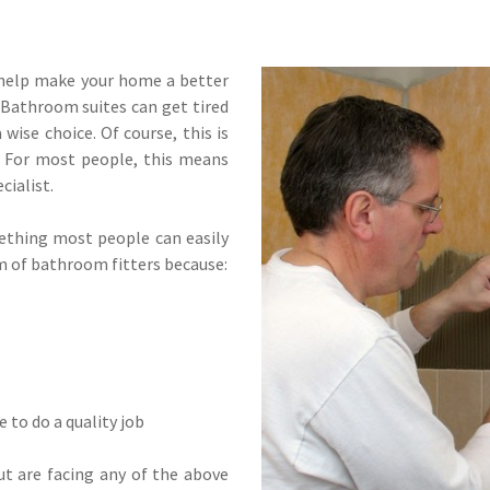
 help make your home a better
. Bathroom suites can get tired
wise choice. Of course, this is
. For most people, this means
cialist.
mething most people can easily
rm of bathroom fitters because:
 to do a quality job
t are facing any of the above