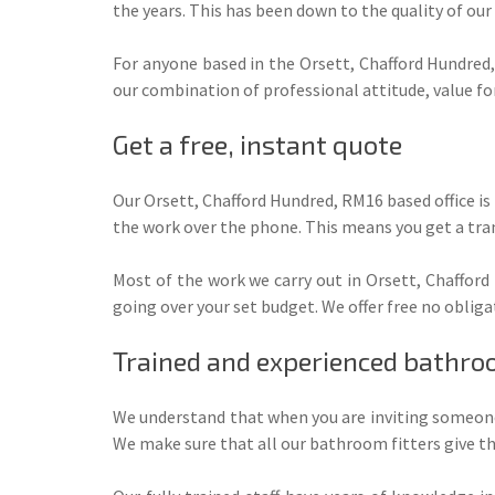
the years. This has been down to the quality of our
For anyone based in the Orsett, Chafford Hundred,
our combination of professional attitude, value f
Get a free, instant quote
Our Orsett, Chafford Hundred, RM16 based office is
the work over the phone. This means you get a tra
Most of the work we carry out in Orsett, Chafford
going over your set budget. We offer free no obliga
Trained and experienced bathroo
We understand that when you are inviting someone 
We make sure that all our bathroom fitters give the