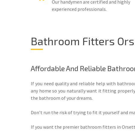
Our handymen are certified and highly
experienced professionals.
Bathroom Fitters Ors
Affordable And Reliable Bathroo
If you need quality and reliable help with bathr
any home so you naturally want it fitting properl
the bathroom of your dreams.
Don’t run the risk of trying to fit it yourself and m
If you want the premier bathroom fitters in Orsett