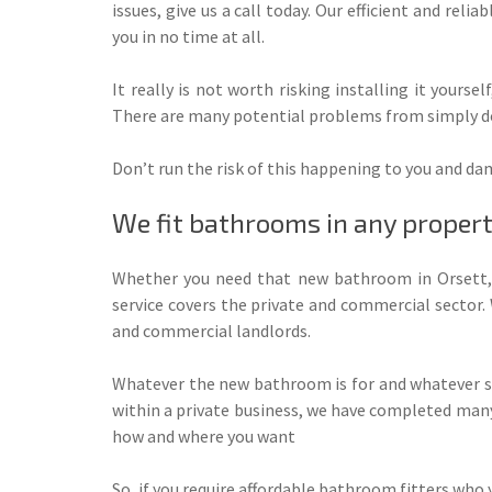
issues, give us a call today. Our efficient and reliab
you in no time at all.
It really is not worth risking installing it yoursel
There are many potential problems from simply doin
Don’t run the risk of this happening to you and dam
We fit bathrooms in any proper
Whether you need that new bathroom in Orsett, 
service covers the private and commercial sector
and commercial landlords.
Whatever the new bathroom is for and whatever sp
within a private business, we have completed many 
how and where you want
So, if you require affordable bathroom fitters who y