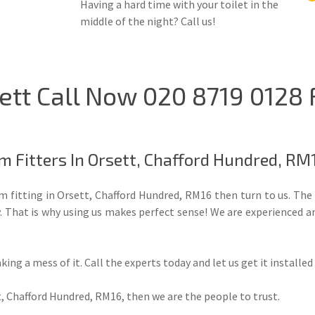
Having a hard time with your toilet in the
middle of the night? Call us!
ett Call Now 020 8719 0128
m Fitters In Orsett, Chafford Hundred, RM
oom fitting in Orsett, Chafford Hundred, RM16 then turn to us. T
y. That is why using us makes perfect sense! We are experienced a
aking a mess of it. Call the experts today and let us get it installe
, Chafford Hundred, RM16, then we are the people to trust.