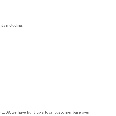
its including:
 2008, we have built up a loyal customer base over