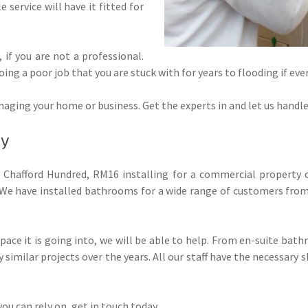
le service will have it fitted for
f, if you are not a professional.
g a poor job that you are stuck with for years to flooding if eve
aging your home or business. Get the experts in and let us handle it
ty
Chafford Hundred, RM16 installing for a commercial property 
. We have installed bathrooms for a wide range of customers from
ace it is going into, we will be able to help. From en-suite bat
similar projects over the years. All our staff have the necessary s
ou can rely on, get in touch today.