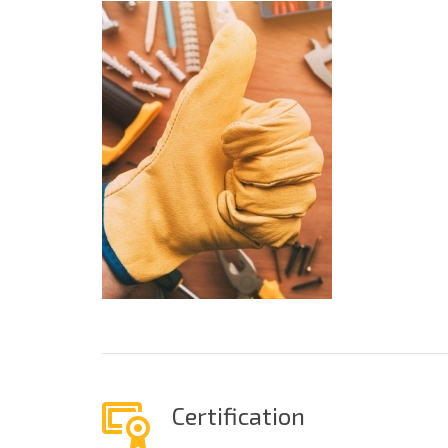
Certification