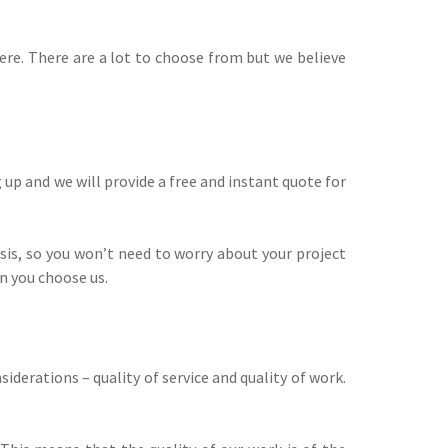
ere. There are a lot to choose from but we believe
up and we will provide a free and instant quote for
sis, so you won’t need to worry about your project
n you choose us.
erations – quality of service and quality of work.