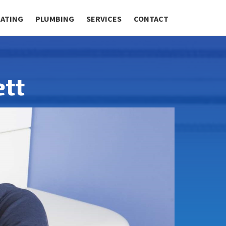
RATING
PLUMBING
SERVICES
CONTACT
ett