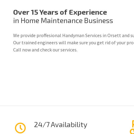
Over 15 Years of Experience
in Home Maintenance Business
We provide proffesional Handyman Services in Orsett and s
Our trained engineers will make sure you get rid of your p
Call now and check our services.
24/7 Availability