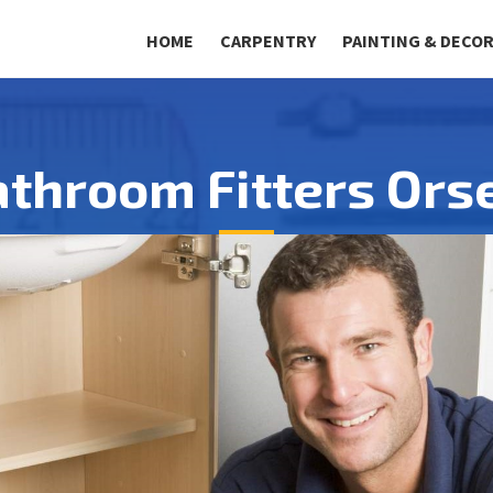
HOME
CARPENTRY
PAINTING & DECO
throom Fitters Ors