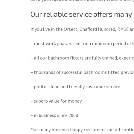
Our reliable service offers many
If you live in the Orsett, Chafford Hundred, RM16 a
– most work guaranteed for a minimum period of
– all our bathroom fitters are fully trained, experi
– thousands of successful bathrooms fitted previo
– polite, clean and friendly customer service
– superb value for money
– in business since 2008
Our many previous happy customers can all confirm