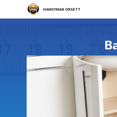
HANDYMAN ORSETT
Ba